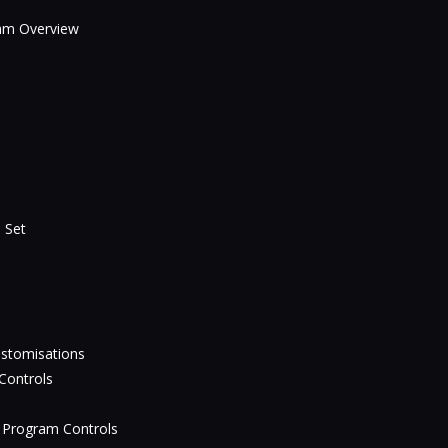
eam Overview
 Set
ustomisations
Controls
 Program Controls