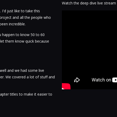
Watch the deep dive live stream
'd just like to take this
project and all the people who
been incredible.
ou happen to know 50 to 60
, let them know quick because
 well and we had some live
. We covered a lot of stuff and
apter titles to make it easier to