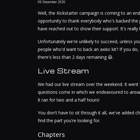
09
December
2020
Well, the Kickstarter campaign is coming to an end. I
opportunity to thank everybody who's backed the 
have reached out to show their support. It's really 
Unfortunately we're unlikely to succeed, unless y
people who'd want to back an axiiio kit? If you do
there's less than 2 days remaining 😃.
Live Stream
We had our live stream over the weekend. It went
questions come in which we endeavoured to answer
it ran for two and a half hours!
You don't have to sit through it all, we've added ch
find the part you're looking for.
Chapters