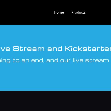
Home
Products
Live Stream and Kickstarte
ng to an end, and our live stream 