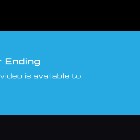
r Ending
video is available to