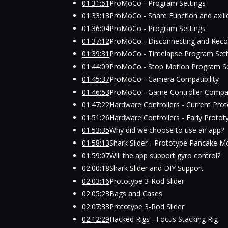
01:31:51
ProMoCo - Program Settings
01:33:13
ProMoCo - Share Function and axii
01:36:04
ProMoCo - Program Settings
01:37:12
ProMoCo - Disconnecting and Reco
01:39:31
ProMoCo - Timelapse Program Sett
01:44:09
ProMoCo - Stop Motion Program Se
01:45:37
ProMoCo - Camera Compatibility
01:46:53
ProMoCo - Game Controller Compati
01:47:22
Hardware Controllers - Current Pro
01:51:26
Hardware Controllers - Early Protot
01:53:35
Why did we choose to use an app?
01:58:13
Shark Slider - Prototype Pancake M
01:59:07
Will the app support gyro control?
02:00:18
Shark Slider and DIY Support
02:03:16
Prototype 3-Rod Slider
02:05:23
Bags and Cases
02:07:33
Prototype 3-Rod Slider
02:12:29
Hacked Rigs - Focus Stacking Rig