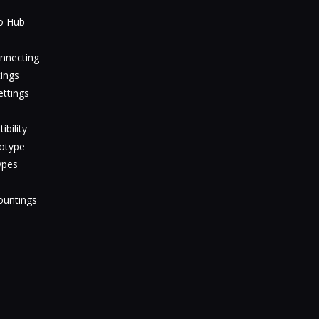
io Hub
nnecting
ings
ttings
bility
totype
ypes
ountings