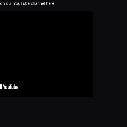
 on our YouTube channel here: