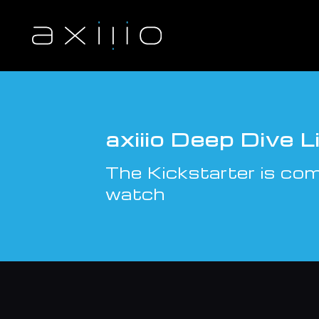
S
k
i
p
t
o
c
o
n
axiiio Deep Dive 
t
e
The Kickstarter is comi
n
t
watch