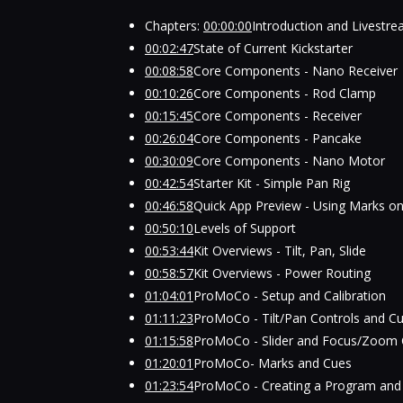
Chapters:
00:00:00
Introduction and Livestr
00:02:47
State of Current Kickstarter
00:08:58
Core Components - Nano Receiver
00:10:26
Core Components - Rod Clamp
00:15:45
Core Components - Receiver
00:26:04
Core Components - Pancake
00:30:09
Core Components - Nano Motor
00:42:54
Starter Kit - Simple Pan Rig
00:46:58
Quick App Preview - Using Marks on
00:50:10
Levels of Support
00:53:44
Kit Overviews - Tilt, Pan, Slide
00:58:57
Kit Overviews - Power Routing
01:04:01
ProMoCo - Setup and Calibration
01:11:23
ProMoCo - Tilt/Pan Controls and C
01:15:58
ProMoCo - Slider and Focus/Zoom 
01:20:01
ProMoCo- Marks and Cues
01:23:54
ProMoCo - Creating a Program and