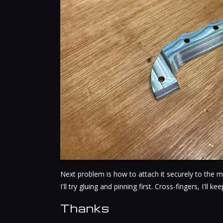
Next problem is how to attach it securely to the m
I'll try gluing and pinning first. Cross-fingers, I'll k
Thanks