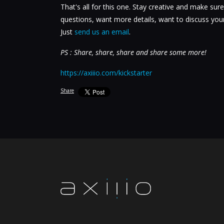
That's all for this one. Stay creative and make sure
questions, want more details, want to discuss your
Just
send us an email
.
PS : Share, share, share and share some more!
https://axiiio.com/kickstarter
Share