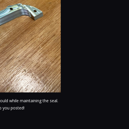
ould while maintaining the seal.
eep you posted!