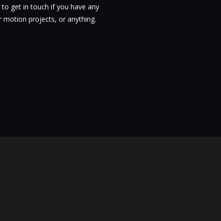
 to get in touch if you have any
 motion projects, or anything.