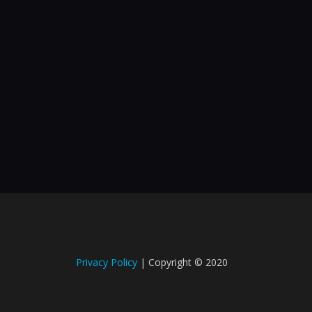
Privacy Policy
| Copyright © 2020​