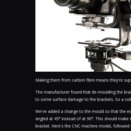
Making them from carbon fibre means they're super
The manufacturer found that de-moulding the brack
to some surface damage to the brackets. So a so
We've added a change to the mould so that the ed
angled at 45° instead of at 90°. This should make 
bracket. Here's the CNC machine model, followed b