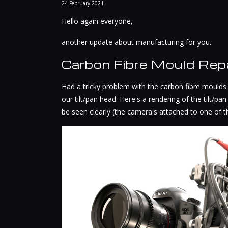
24
February
2021
Hello again everyone,
another update about manufacturing for you.
Carbon Fibre Mould Repa
Had a tricky problem with the carbon fibre moulds
our tilt/pan head. Here's a rendering of the tilt/p
be seen clearly (the camera's attached to one of 