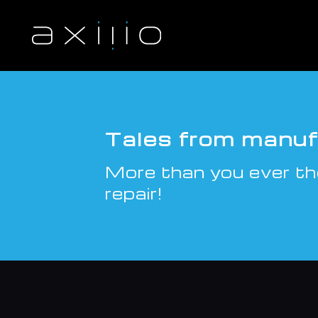
S
k
i
p
t
o
c
o
n
Tales from manuf
t
e
More than you ever th
n
t
repair!