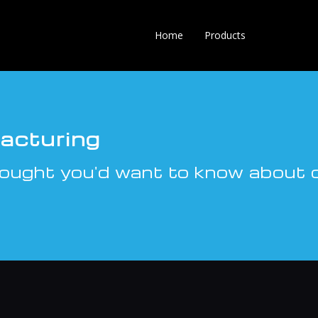
Home
Products
acturing
ought you'd want to know about c