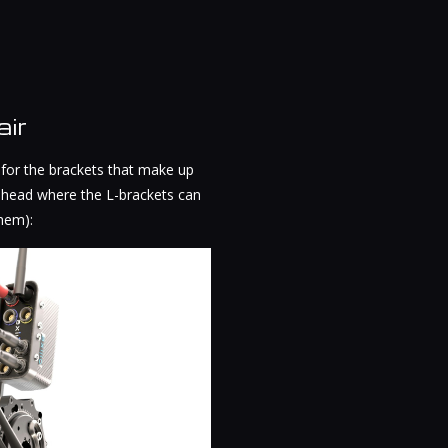
ir
 for the brackets that make up
an head where the L-brackets can
them):