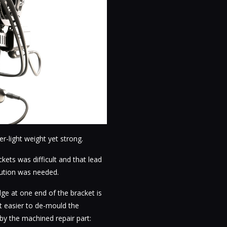
-light weight yet strong.
ets was difficult and that lead
lution was needed.
ge at one end of the bracket is
it easier to de-mould the
y the machined repair part: