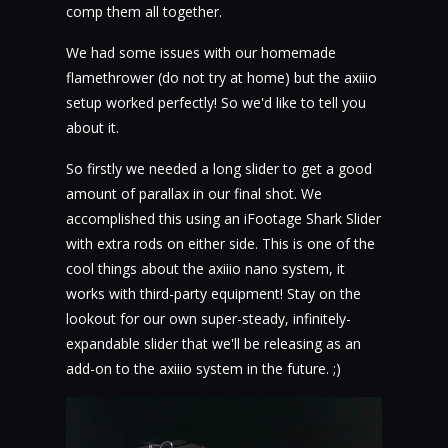
comp them all together.
We had some issues with our homemade
flamethrower (do not try at home) but the axiiio
setup worked perfectly! So we'd like to tell you
about it.
So firstly we needed a long slider to get a good
amount of parallax in our final shot. We
accomplished this using an iFootage Shark Slider
with extra rods on either side. This is one of the
cool things about the axiiio nano system, it
works with third-party equipment! Stay on the
lookout for our own super-steady, infinitely-
expandable slider that we'll be releasing as an
add-on to the axiiio system in the future. ;)