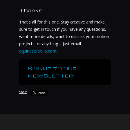
Thanks
That's all for this one. Stay creative and make
sure to get in touch if you have any questions,
want more details, want to discuss your motion
projects, or anything – just email
equiries@axiiio.com
.
SIGNUP TO OUR
NEWSLETTER!
Share