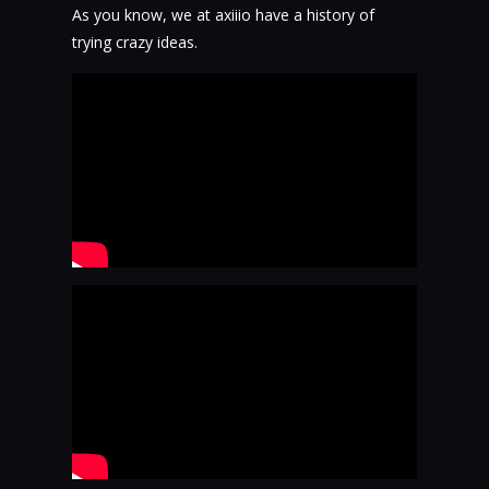
As you know, we at axiiio have a history of
trying crazy ideas.