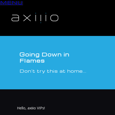
MENU
S
k
i
p
t
o
c
o
n
Going Down in
t
Flames
e
n
Don't try this at home...
t
Hello, axiiio VIPs!