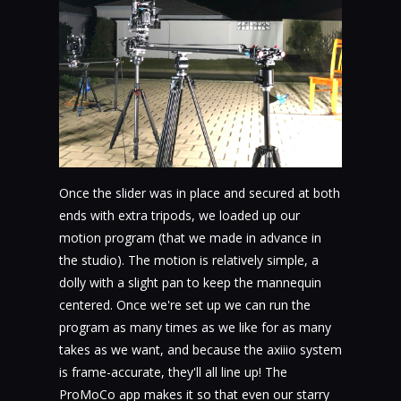
Once the slider was in place and secured at both
ends with extra tripods, we loaded up our
motion program (that we made in advance in
the studio). The motion is relatively simple, a
dolly with a slight pan to keep the mannequin
centered. Once we're set up we can run the
program as many times as we like for as many
takes as we want, and because the axiiio system
is frame-accurate, they'll all line up! The
ProMoCo app makes it so that even our starry