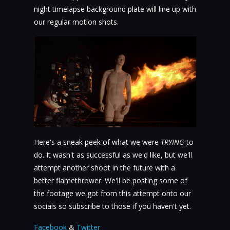
night timelapse background plate will line up with
our regular motion shots.
Here's a sneak peek of what we were
TRYING
to
do. It wasn't as successful as we'd like, but we'll
attempt another shoot in the future with a
better flamethrower. We'll be posting some of
the footage we got from this attempt onto our
socials so subscribe to those if you haven't yet.
Facebook
&
Twitter