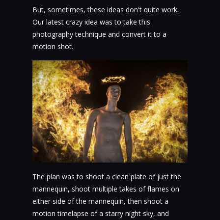
But, sometimes, these ideas don't quite work.
Our latest crazy idea was to take this
photography technique and convert it to a
motion shot.
The plan was to shoot a clean plate of just the
mannequin, shoot multiple takes of flames on
either side of the mannequin, then shoot a
motion timelapse of a starry night sky, and